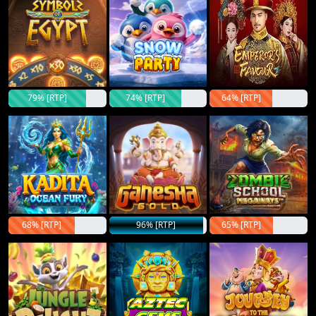
79% [RTP]
74% [RTP]
64% [RTP]
68% [RTP]
96% [RTP]
65% [RTP]