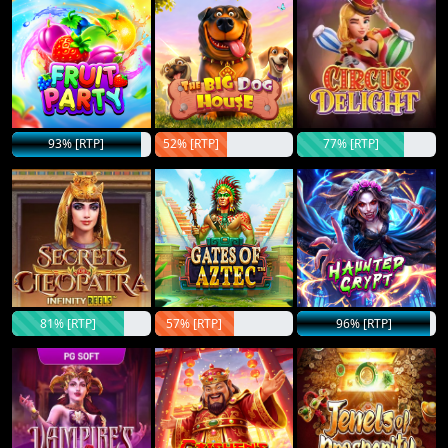
93% [RTP]
52% [RTP]
77% [RTP]
81% [RTP]
57% [RTP]
96% [RTP]