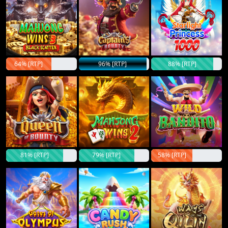
64% [RTP]
96% [RTP]
88% [RTP]
81% [RTP]
79% [RTP]
58% [RTP]