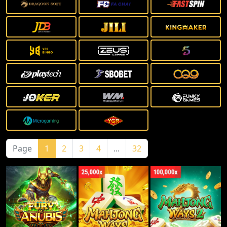
Page
1
2
3
4
...
32