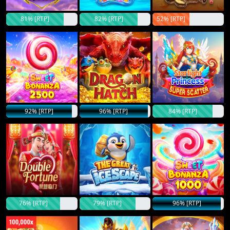
81% [RTP]
82% [RTP]
52% [RTP]
92% [RTP]
96% [RTP]
84% [RTP]
76% [RTP]
79% [RTP]
96% [RTP]