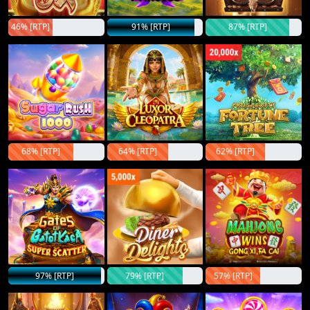
46% [RTP]
91% [RTP]
87% [RTP]
68% [RTP]
64% [RTP]
62% [RTP]
97% [RTP]
79% [RTP]
57% [RTP]