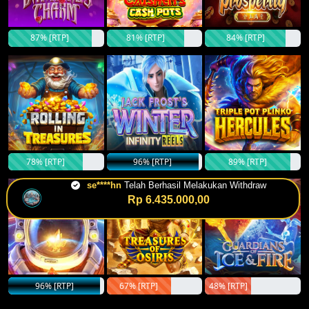
87% [RTP]
81% [RTP]
84% [RTP]
78% [RTP]
96% [RTP]
89% [RTP]
96% [RTP]
67% [RTP]
48% [RTP]