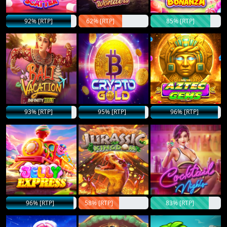
92% [RTP]
62% [RTP]
85% [RTP]
93% [RTP]
95% [RTP]
96% [RTP]
96% [RTP]
58% [RTP]
83% [RTP]