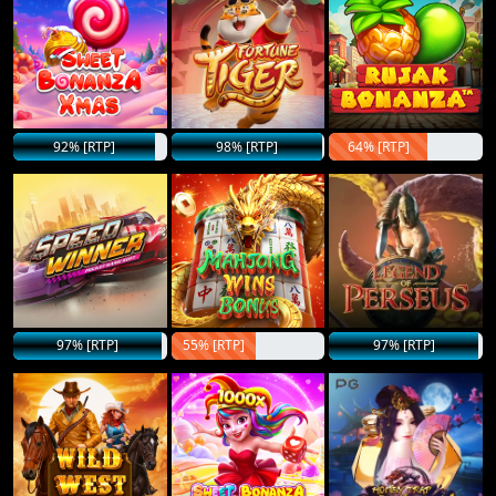
92% [RTP]
98% [RTP]
64% [RTP]
97% [RTP]
55% [RTP]
97% [RTP]