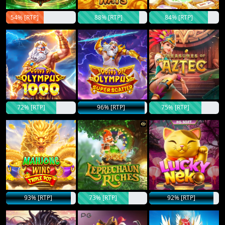
54% [RTP]
88% [RTP]
84% [RTP]
72% [RTP]
96% [RTP]
75% [RTP]
93% [RTP]
73% [RTP]
92% [RTP]