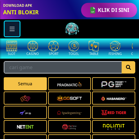
DOWNLOAD APK
KLIK DI SINI
ANTI BLOKIR
CASINO
SPORT
TOGEL
TABLE
FISHING
COCK F.
ARC
Semua