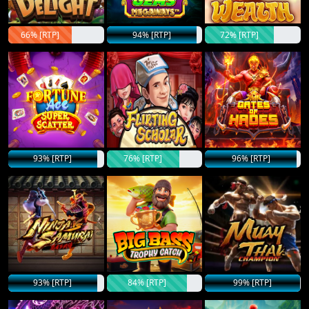
66% [RTP]
94% [RTP]
72% [RTP]
93% [RTP]
76% [RTP]
96% [RTP]
93% [RTP]
84% [RTP]
99% [RTP]