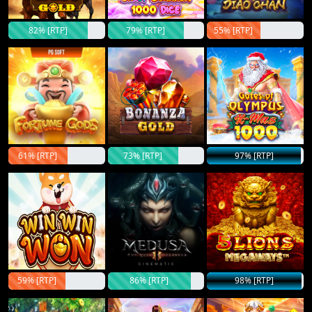
82% [RTP]
79% [RTP]
55% [RTP]
61% [RTP]
73% [RTP]
97% [RTP]
59% [RTP]
86% [RTP]
98% [RTP]