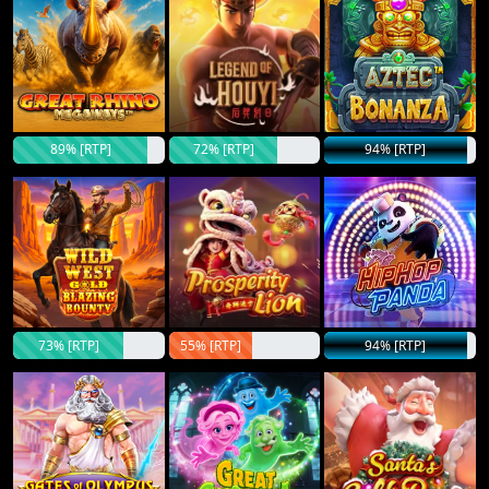
89% [RTP]
72% [RTP]
94% [RTP]
73% [RTP]
55% [RTP]
94% [RTP]