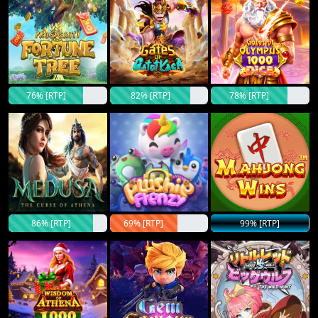
76% [RTP]
82% [RTP]
78% [RTP]
86% [RTP]
69% [RTP]
99% [RTP]