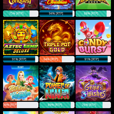
75% [RTP]
94% [RTP]
88% [RTP]
91% [RTP]
64% [RTP]
91% [RTP]
39% [RTP]
89% [RTP]
76% [RTP]