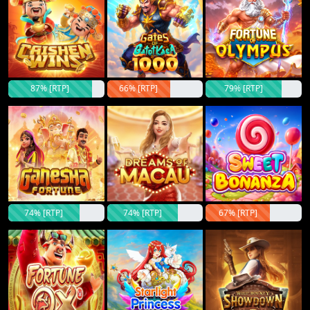
87% [RTP]
66% [RTP]
79% [RTP]
74% [RTP]
74% [RTP]
67% [RTP]