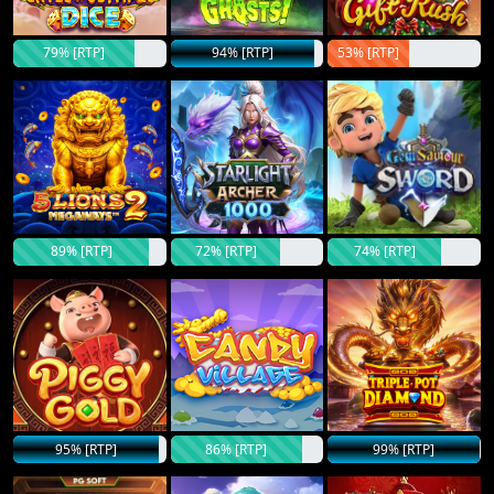
79% [RTP]
94% [RTP]
53% [RTP]
89% [RTP]
72% [RTP]
74% [RTP]
95% [RTP]
86% [RTP]
99% [RTP]