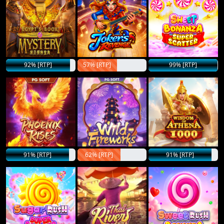
92% [RTP]
57% [RTP]
99% [RTP]
91% [RTP]
62% [RTP]
91% [RTP]