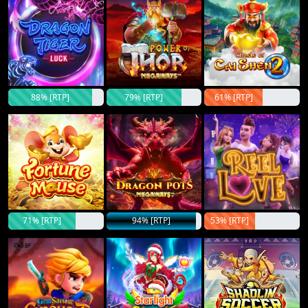
88% [RTP]
79% [RTP]
61% [RTP]
71% [RTP]
94% [RTP]
53% [RTP]