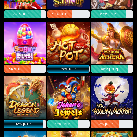
87% [RTP]
59% [RTP]
83% [RTP]
64% [RTP]
98% [RTP]
88% [RTP]
92% [RTP]
72% [RTP]
67% [RTP]